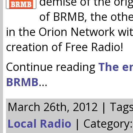
demise of the ori
of BRMB, the othe
in the Orion Network wi
creation of Free Radio!
Continue reading
The e
BRMB
…
March 26th, 2012 | Tag
Local Radio
| Category: