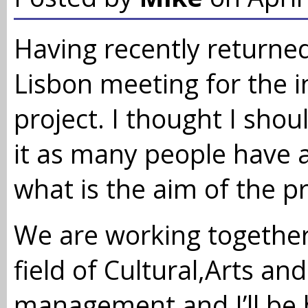
Having recently returne
Lisbon meeting for the i
project. I thought I sho
it as many people have
what is the aim of the pr
We are working together
field of Cultural,Arts an
management and I’ll be 