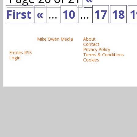
First
«
...
10
...
17
18
1
Site design & copyright:
Site links:
© 2008-2015
Mike Owen Media
About
All rights reserved.
Contact
Privacy Policy
Entries RSS
Terms & Conditions
Login
Cookies
Powered b