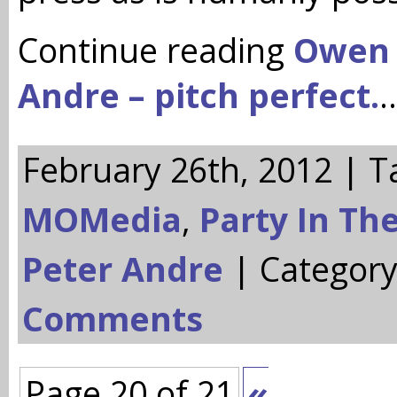
Continue reading
Owen
Andre – pitch perfect.
February 26th, 2012 | T
MOMedia
,
Party In Th
Peter Andre
| Categor
Comments
Page 20 of 21
«