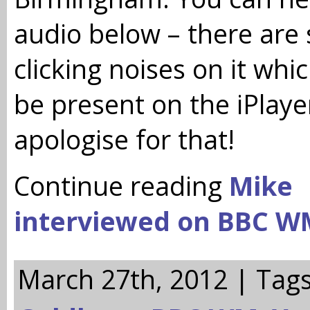
audio below – there are
clicking noises on it whi
be present on the iPlayer
apologise for that!
Continue reading
Mike
interviewed on BBC W
March 27th, 2012 | Tag