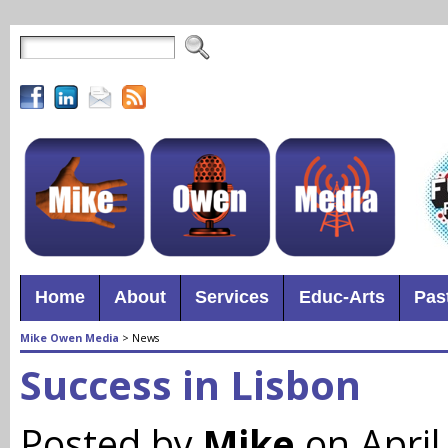
Home
About
Services
Educ-Arts
Pas
Mike Owen Media
>
News
Success in Lisbon
Posted by
Mike
on April