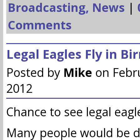
Broadcasting,
News
|
Comments
Legal Eagles Fly in B
Posted by
Mike
on Febr
2012
Chance to see legal eagle
Many people would be d