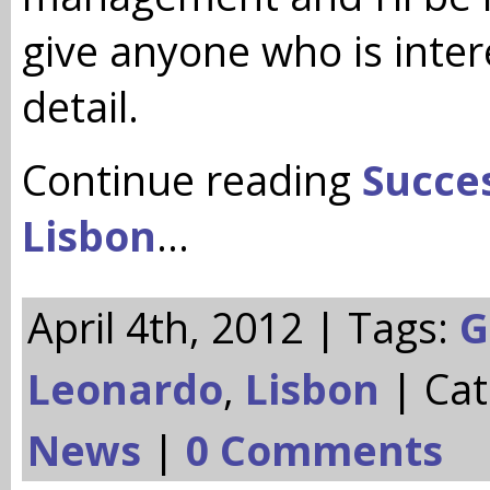
give anyone who is inte
detail.
Continue reading
Succes
Lisbon
…
April 4th, 2012 | Tags:
G
Leonardo
,
Lisbon
| Cat
News
|
0 Comments