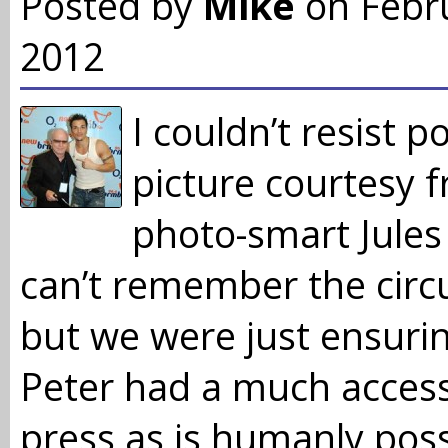
Posted by
Mike
on Febr
2012
I couldn’t resist p
picture courtesy 
photo-smart Jules
can’t remember the cir
but we were just ensurin
Peter had a much access
press as is humanly poss