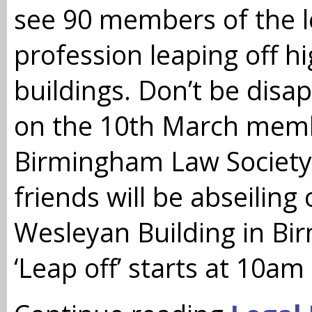
see 90 members of the l
profession leaping off h
buildings. Don’t be disa
on the 10th March memb
Birmingham Law Society
friends will be abseiling 
Wesleyan Building in Bi
‘Leap off’ starts at 10am