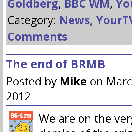
Goldberg
,
BBC WM
,
Yo
Category:
News,
YourT
Comments
The end of BRMB
Posted by
Mike
on Marc
2012
We are on the ver