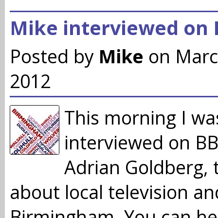
Mike interviewed on
Posted by
Mike
on Marc
2012
This morning I wa
interviewed on B
Adrian Goldberg, 
about local television a
Birmingham. You can he