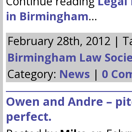
Continue reading
Legal 
in Birmingham
…
February 28th, 2012 | T
Birmingham Law Socie
Category:
News
|
0 Co
Owen and Andre – pi
perfect.