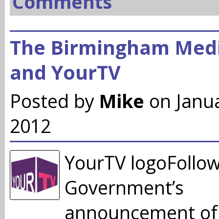
Comments
The Birmingham Medi
and YourTV
Posted by
Mike
on Janu
2012
YourTV logoFollow
Government’s
announcement of 