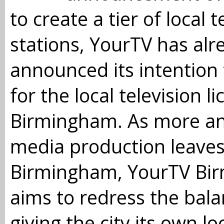
to create a tier of local t
stations, YourTV has alr
announced its intention 
for the local television li
Birmingham. As more a
media production leave
Birmingham, YourTV Bi
aims to redress the bal
giving the city its own lo