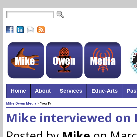
Home
About
Services
Educ-Arts
Pas
Mike Owen Media
>
YourTV
Mike interviewed on
Posted by
Mike
on Marc