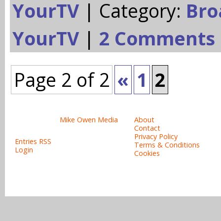
YourTV
| Category:
Bro
YourTV
|
2 Comments
Page 2 of 2
«
1
2
Site design & copyright:
Site links:
© 2008-2015
Mike Owen Media
About
All rights reserved.
Contact
Privacy Policy
Entries RSS
Terms & Conditions
Login
Cookies
Powered b