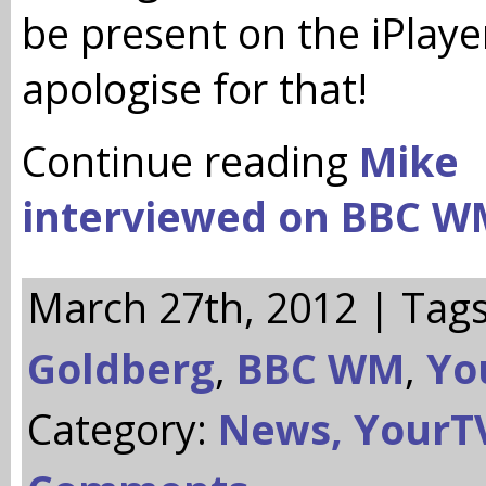
be present on the iPlayer
apologise for that!
Continue reading
Mike
interviewed on BBC W
March 27th, 2012 | Tag
Goldberg
,
BBC WM
,
Yo
Category:
News,
YourT