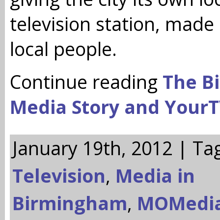
television station, made
local people.
Continue reading
The B
Media Story and Your
January 19th, 2012 | Ta
Television
,
Media in
Birmingham
,
MOMedi