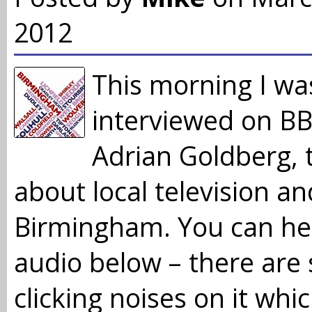
2012
This morning I wa
interviewed on B
Adrian Goldberg, 
about local television a
Birmingham. You can he
audio below – there are
clicking noises on it whi