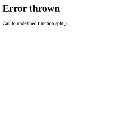
Error thrown
Call to undefined function split()